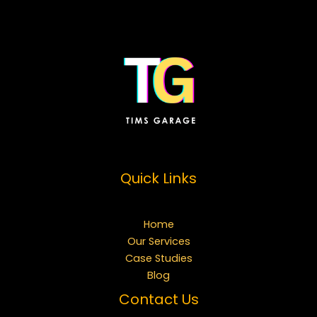
Quick Links
Home
Our Services
Case Studies
Blog
Contact Us