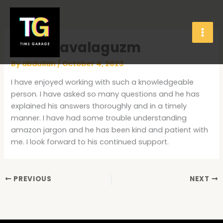
Skip
to
content
Rosie Zavalaguzm
By
abdullah
/
October 4, 2023
I have enjoyed working with such a knowledgeable
person. I have asked so many questions and he has
explained his answers thoroughly and in a timely
manner. I have had some trouble understanding
amazon jargon and he has been kind and patient with
me. I look forward to his continued support.
PREVIOUS
NEXT