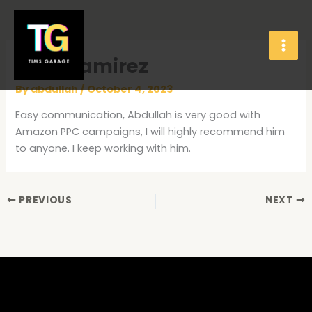
Skip
to
content
Olga Ramirez
By
abdullah
/
October 4, 2023
Easy communication, Abdullah is very good with
Amazon PPC campaigns, I will highly recommend him
to anyone. I keep working with him.
PREVIOUS
NEXT