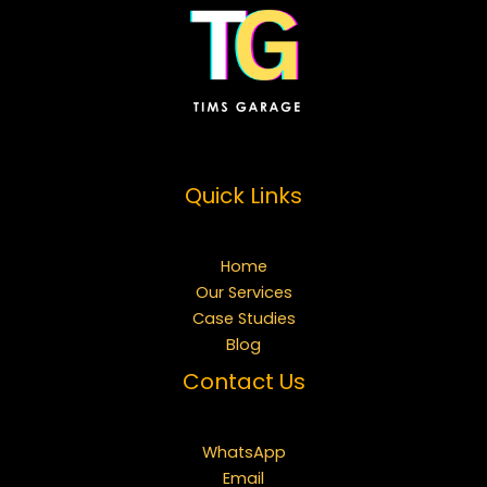
Quick Links
Home
Our Services
Case Studies
Blog
Contact Us
WhatsApp
Email