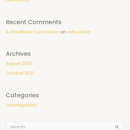
Recent Comments
A WordPress Commenter
on
Hello world!
Archives
August 2025
October 2023
Categories
Uncategorized
S