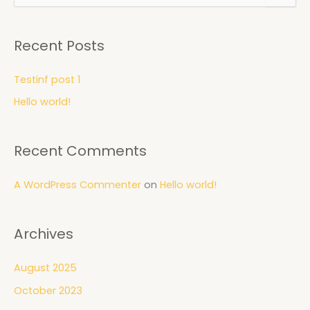
e
a
r
Recent Posts
c
h
f
Testinf post 1
o
Hello world!
r
:
Recent Comments
A WordPress Commenter
on
Hello world!
Archives
August 2025
October 2023