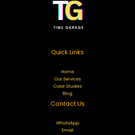
Quick Links
Home
Our Services
Case Studies
Blog
Contact Us
WhatsApp
Email