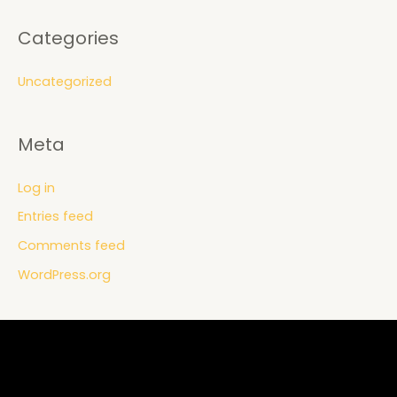
Categories
Uncategorized
Meta
Log in
Entries feed
Comments feed
WordPress.org