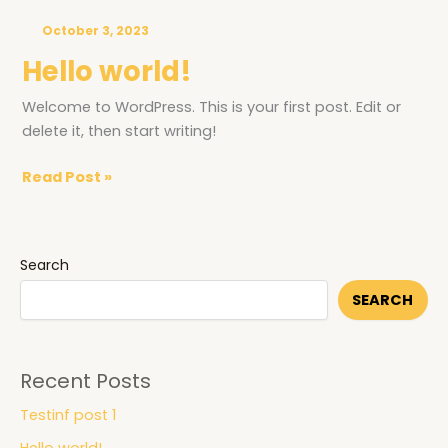
world!
October 3, 2023
Hello world!
Welcome to WordPress. This is your first post. Edit or
delete it, then start writing!
Read Post »
Search
SEARCH
Recent Posts
Testinf post 1
Hello world!