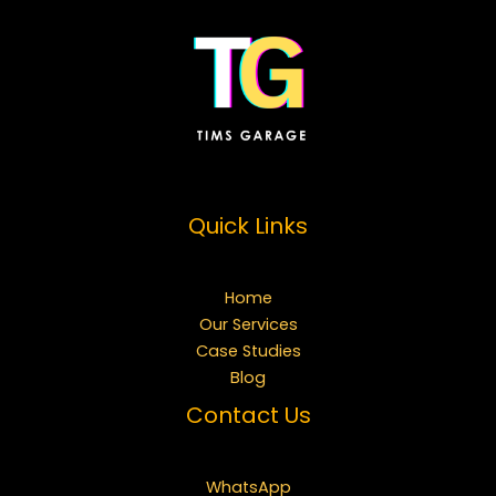
Quick Links
Home
Our Services
Case Studies
Blog
Contact Us
WhatsApp