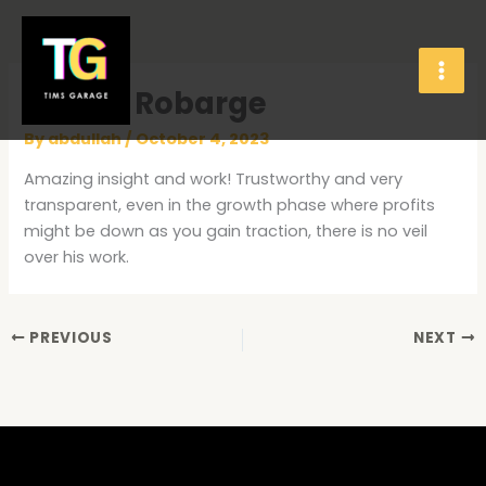
Skip
to
content
James Robarge
By
abdullah
/
October 4, 2023
Amazing insight and work! Trustworthy and very
transparent, even in the growth phase where profits
might be down as you gain traction, there is no veil
over his work.
PREVIOUS
NEXT