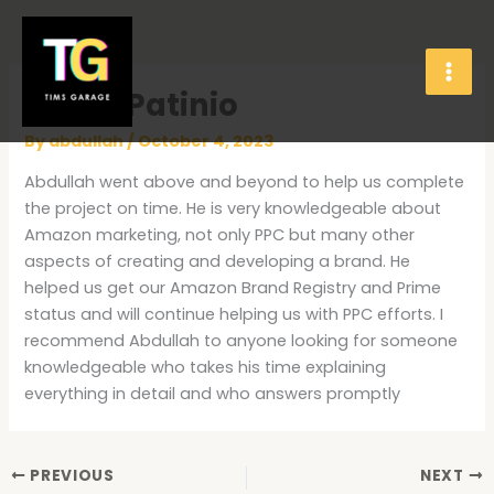
Skip
to
content
Flavia Patinio
By
abdullah
/
October 4, 2023
Abdullah went above and beyond to help us complete
the project on time. He is very knowledgeable about
Amazon marketing, not only PPC but many other
aspects of creating and developing a brand. He
helped us get our Amazon Brand Registry and Prime
status and will continue helping us with PPC efforts. I
recommend Abdullah to anyone looking for someone
knowledgeable who takes his time explaining
everything in detail and who answers promptly
PREVIOUS
NEXT