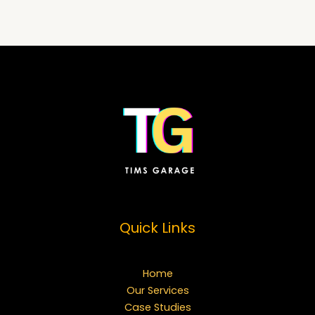
Quick Links
Home
Our Services
Case Studies