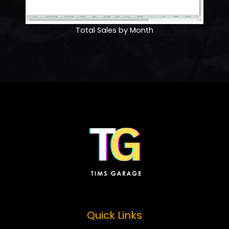
Total Sales by Month
Quick Links