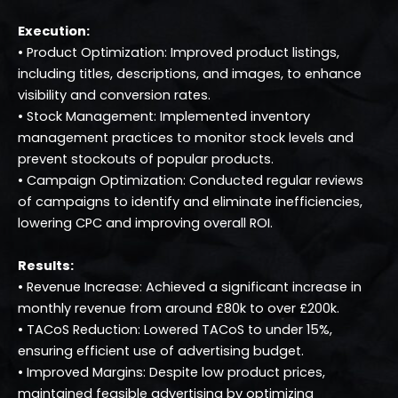
Execution:
• Product Optimization: Improved product listings,
including titles, descriptions, and images, to enhance
visibility and conversion rates.
• Stock Management: Implemented inventory
management practices to monitor stock levels and
prevent stockouts of popular products.
• Campaign Optimization: Conducted regular reviews
of campaigns to identify and eliminate inefficiencies,
lowering CPC and improving overall ROI.
Results:
• Revenue Increase: Achieved a significant increase in
monthly revenue from around £80k to over £200k.
• TACoS Reduction: Lowered TACoS to under 15%,
ensuring efficient use of advertising budget.
• Improved Margins: Despite low product prices,
maintained feasible advertising by optimizing