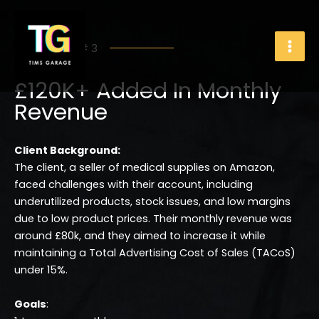
Skip
to
content
Case Study # 3
£120K+ Added In Monthly
Revenue
Client Background:
The client, a seller of medical supplies on Amazon,
faced challenges with their account, including
underutilized products, stock issues, and low margins
due to low product prices. Their monthly revenue was
around £80k, and they aimed to increase it while
maintaining a Total Advertising Cost of Sales (TACoS)
under 15%.
Goals
: