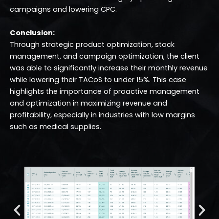
campaigns and lowering CPC.
Conclusion:
Through strategic product optimization, stock
management, and campaign optimization, the client
was able to significantly increase their monthly revenue
while lowering their TACoS to under 15%. This case
highlights the importance of proactive management
and optimization in maximizing revenue and
profitability, especially in industries with low margins
such as medical supplies.