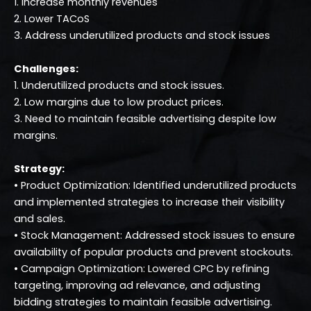
1. Increase monthly revenues
2. Lower TACoS
3. Address underutilized products and stock issues
Challenges:
1. Underutilized products and stock issues.
2. Low margins due to low product prices.
3. Need to maintain feasible advertising despite low
margins.
Strategy:
• Product Optimization: Identified underutilized products
and implemented strategies to increase their visibility
and sales.
• Stock Management: Addressed stock issues to ensure
availability of popular products and prevent stockouts.
• Campaign Optimization: Lowered CPC by refining
targeting, improving ad relevance, and adjusting
bidding strategies to maintain feasible advertising.